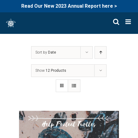
Read Our New 2023 Annual Report here >
Skip
to
content
Sort by
Date
Show
12 Products