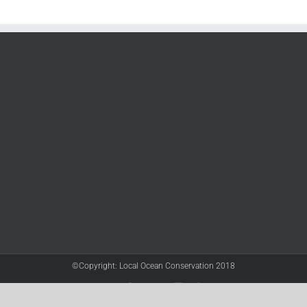
©Copyright: Local Ocean Conservation 2018
Twitter
Facebook
YouTube
Instagram
LinkedIn