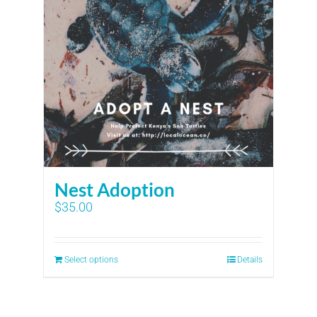
Nest Adoption
$
35.00
Select options
Details