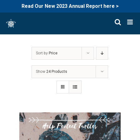
Read Our New 2023 Annual Report here >
Skip
to
content
Sort by
Price
Show
24 Products