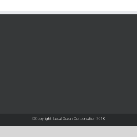
©Copyright: Local Ocean Conservation 2018
Twitter
Facebook
YouTube
Instagram
LinkedIn