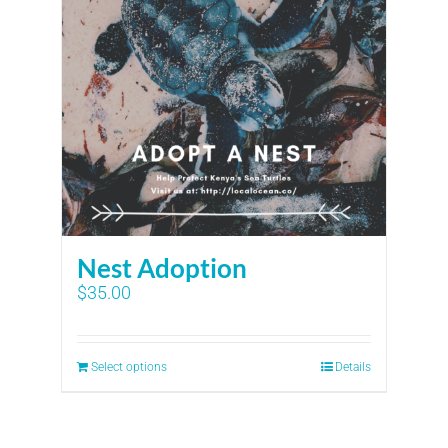
Nest Adoption
$
35.00
Select options
Details