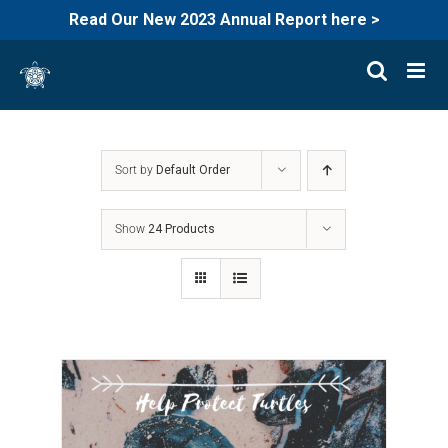
Read Our New 2023 Annual Report here >
Skip
to
content
Sort by
Default Order
Show
24 Products