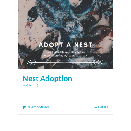
Nest Adoption
$
35.00
Select options
Details