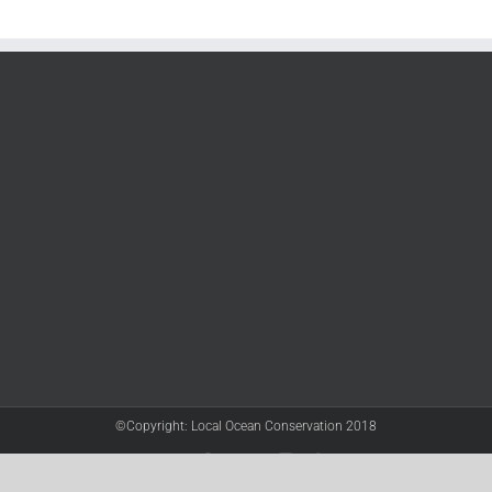
©Copyright: Local Ocean Conservation 2018
Twitter
Facebook
YouTube
Instagram
LinkedIn