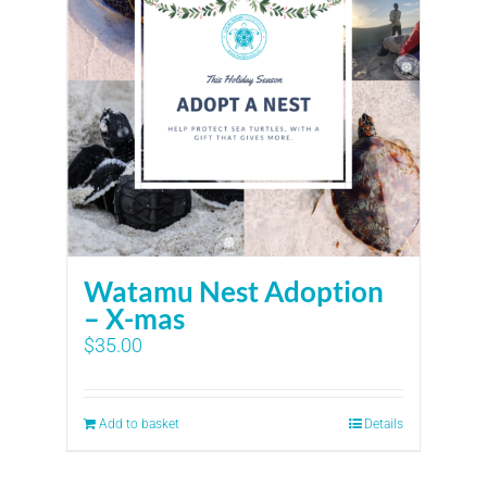
Watamu Nest Adoption
– X-mas
$
35.00
Add to basket
Details