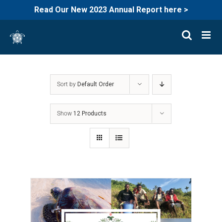
Read Our New 2023 Annual Report here >
Skip
to
content
Sort by
Default Order
Show
12 Products