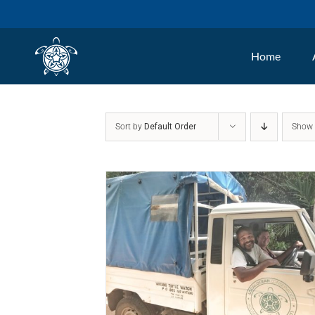
Skip
to
Home
content
Sort by
Default Order
Sho