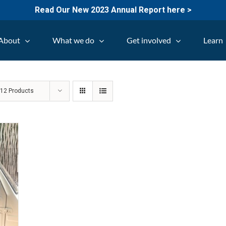
Read Our New 2023 Annual Report here >
About
What we do
Get involved
Learn
w
12 Products