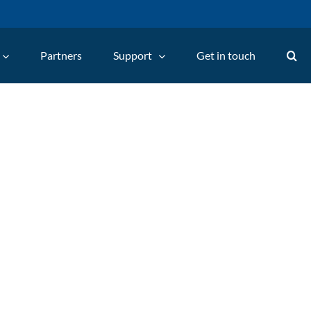
Partners
Support
Get in touch