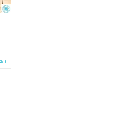
tails