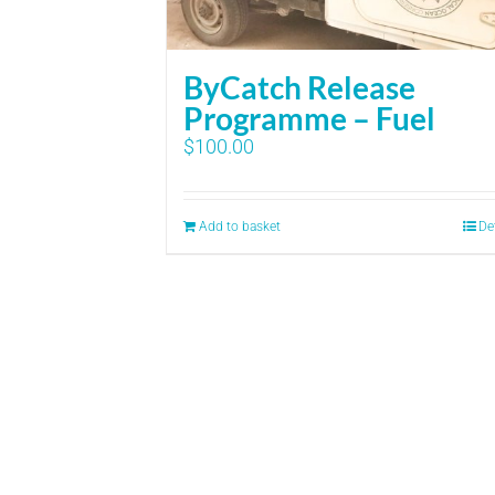
ByCatch Release
Programme – Fuel
$
100.00
Add to basket
De