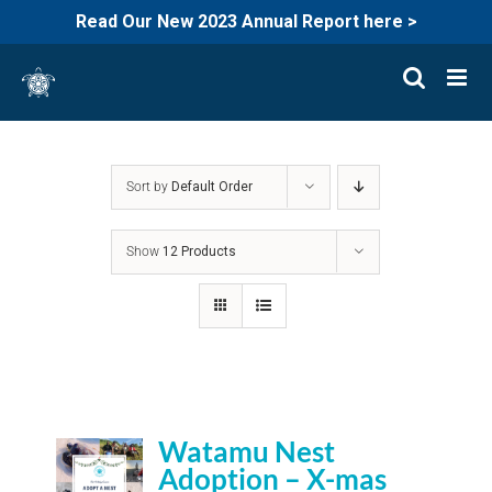
Read Our New 2023 Annual Report here >
Skip
to
content
Sort by
Default Order
Show
12 Products
Watamu Nest
Adoption – X-mas