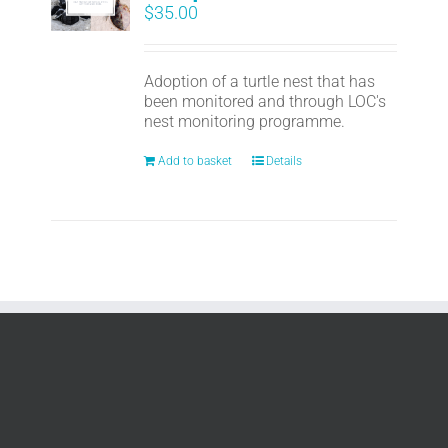
$
35.00
Adoption of a turtle nest that has
been monitored and through LOC's
nest monitoring programme.
Add to basket
Details