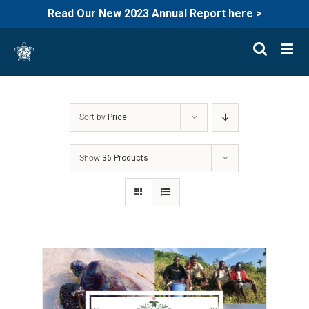
Read Our New 2023 Annual Report here >
Skip
to
content
Sort by
Price
Show
36 Products