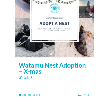
Watamu Nest Adoption
– X-mas
$
35.00
Add to basket
Details