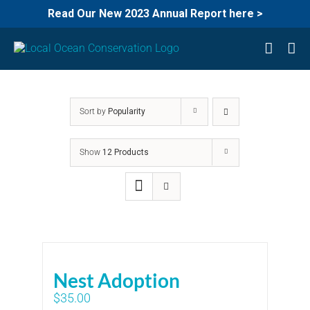
Read Our New 2023 Annual Report here >
Skip
to
content
Sort by
Popularity
Show
12 Products
Nest Adoption
$
35.00