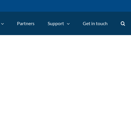
Partners
Support
Get in touch