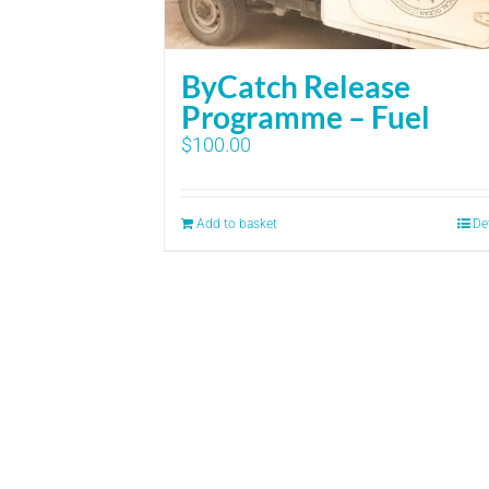
ByCatch Release
Programme – Fuel
$
100.00
Add to basket
De