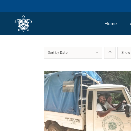
Skip
to
Home
content
Sort by
Date
Sho