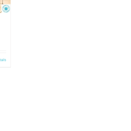
tails