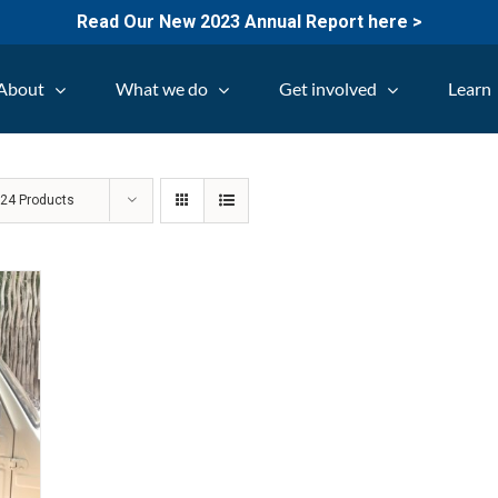
Read Our New 2023 Annual Report here >
About
What we do
Get involved
Learn
w
24 Products