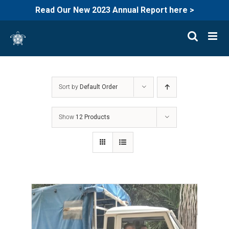
Read Our New 2023 Annual Report here >
Skip
to
content
Sort by
Default Order
Show
12 Products