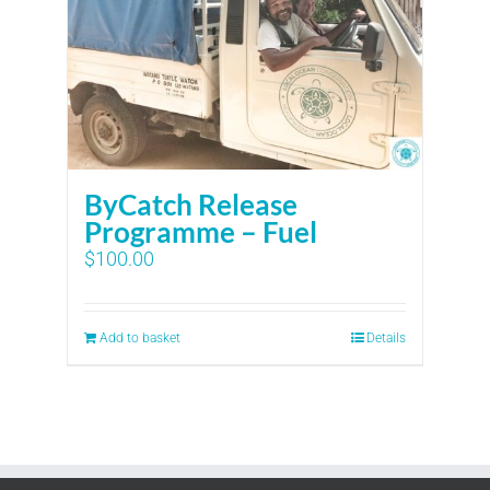
ByCatch Release
Programme – Fuel
$
100.00
Add to basket
Details