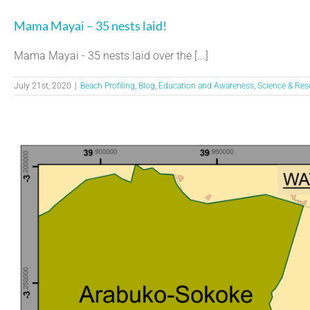
Mama Mayai – 35 nests laid!
Mama Mayai - 35 nests laid over the [...]
July 21st, 2020
|
Beach Profiling
,
Blog
,
Education and Awareness
,
Science & Res