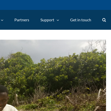
Partners
Support
Get in touch