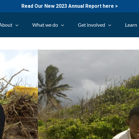
Read Our New 2023 Annual Report here >
About
What we do
Get involved
Learn