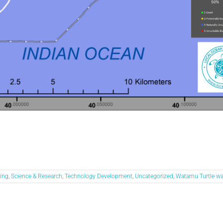
ing
,
Science & Research
,
Technology Development
,
Uncategorized
,
Watamu Turtle w