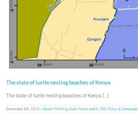
The state of turtle nesting beaches of Kenya
The state of turtle nesting beaches of Kenya [...]
December 6th, 2019
|
Beach Profiling
,
Diani Turtle watch
,
GIS
,
Policy & Campaign