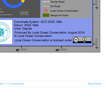
atch
|
0 Comments
Read More