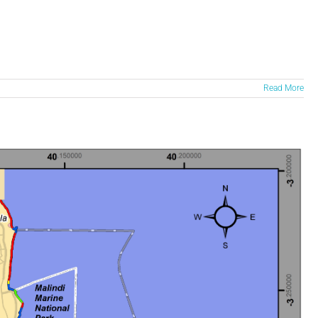
Read More