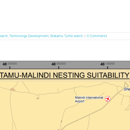
earch
,
Technology Development
,
Watamu Turtle watch
|
0 Comments