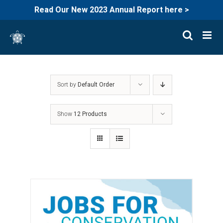
Read Our New 2023 Annual Report here >
Skip
to
content
Sort by
Default Order
Show
12 Products