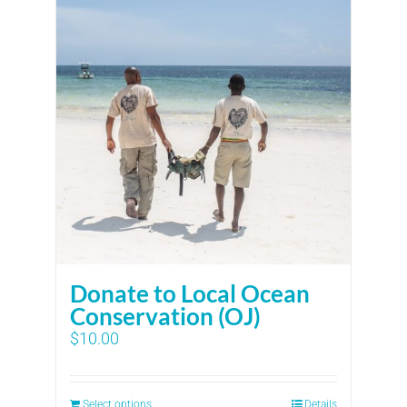
Donate to Local Ocean
Conservation (OJ)
$
10.00
Select options
Details