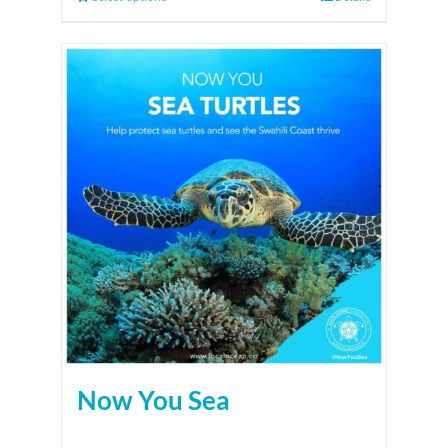
Now You Sea