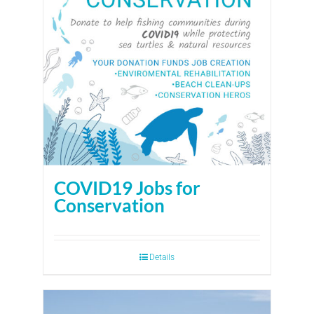
COVID19 Jobs for
Conservation
Details