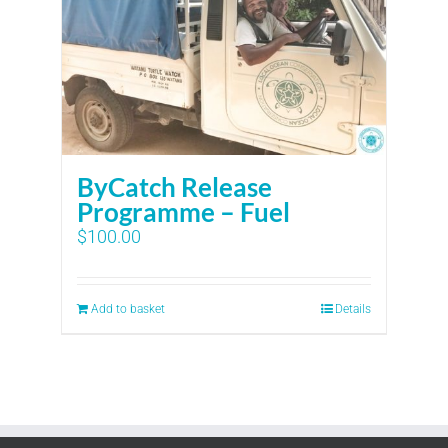
ByCatch Release
Programme – Fuel
$
100.00
Add to basket
Details