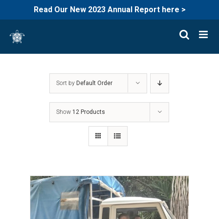
Read Our New 2023 Annual Report here >
Skip
to
content
Sort by
Default Order
Show
12 Products