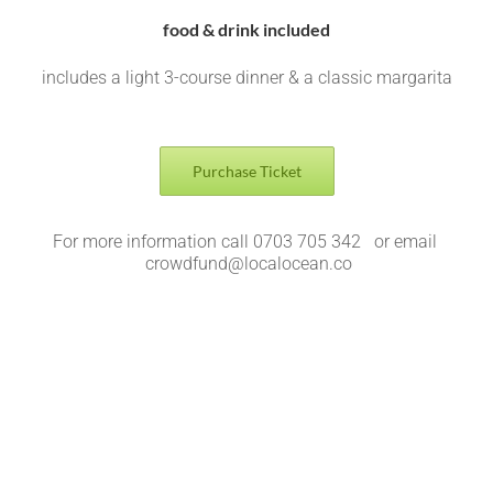
food & drink included
includes a light 3-course dinner & a classic margarita
Purchase Ticket
For more information call 0703 705 342 or email
crowdfund@localocean.co