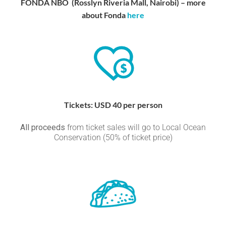
FONDA NBO (Rosslyn Riveria Mall, Nairobi) – more
about Fonda
here
Tickets: USD 40 per person
All proceeds
from ticket sales will go to Local Ocean
Conservation (50% of ticket price)