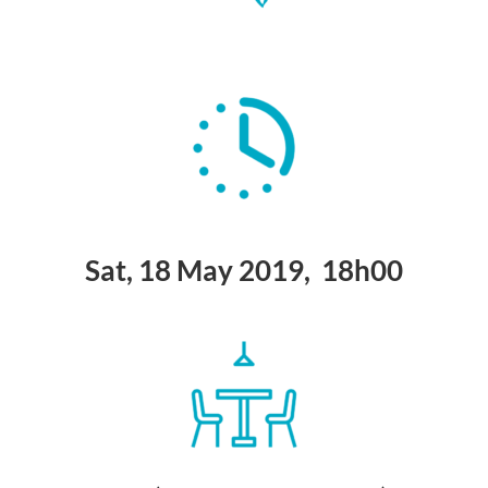
Sat, 18 May 2019, 18h00