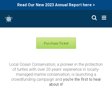
Read Our New 2023 Annual Report here >
Skip
to
content
Purchase Ticket
Local Ocean Conservation, a pioneer in the protection
of turtles with over 20-years’ experience in locally-
managed marine conservation, is launching a
crowdfunding campaign and
you’re the first to hear
about it!