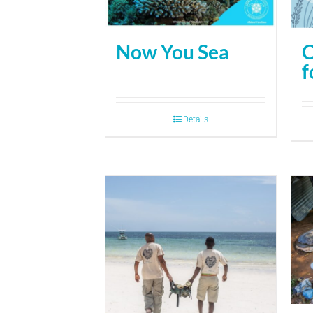
Now You Sea
C
f
Details