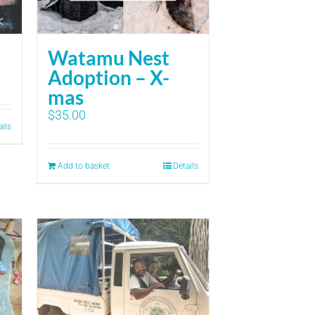
Watamu Nest
Adoption – X-
mas
$
35.00
ails
Add to basket
Details