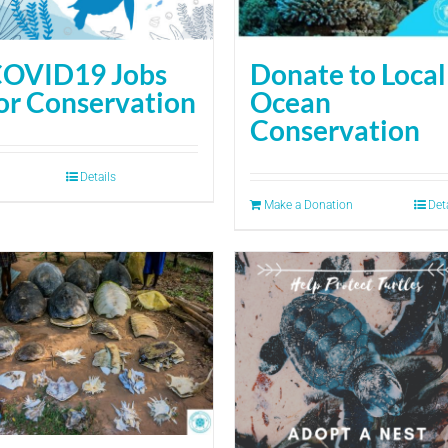
OVID19 Jobs
Donate to Local
or Conservation
Ocean
Conservation
Details
Make a Donation
Det