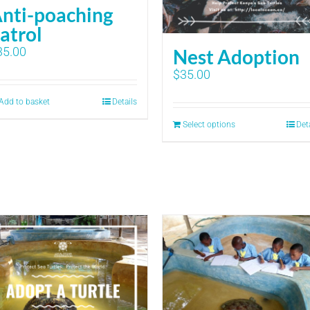
nti-poaching
atrol
35.00
Nest Adoption
$
35.00
Add to basket
Details
Select options
Det