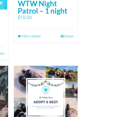
WTW Night
Patrol – 1 night
$
10.00
Add to basket
Details
ails