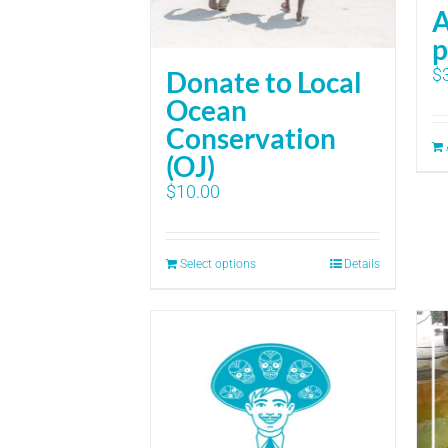
A
p
$
Donate to Local
Ocean
Conservation
(OJ)
$
10.00
Select options
Details