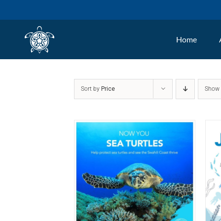
Skip
to
Home
content
Sort by
Price
Sho