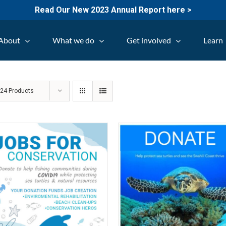
Read Our New 2023 Annual Report here >
About
What we do
Get involved
Learn
w
24 Products