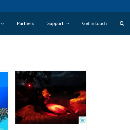
Partners
Support
Get in touch