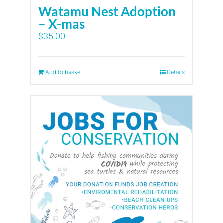
Watamu Nest Adoption
– X-mas
$
35.00
Add to basket
Details