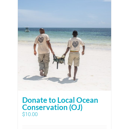
Donate to Local Ocean
Conservation (OJ)
$
10.00