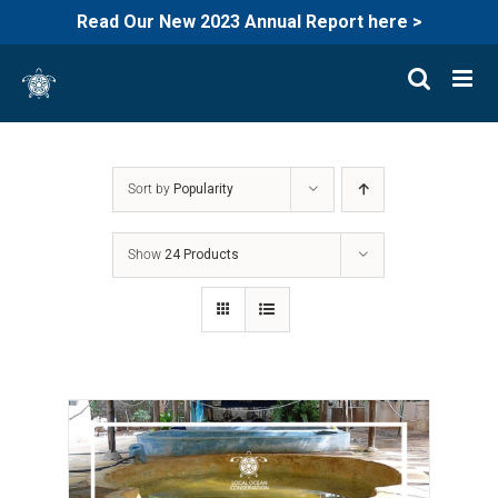
Read Our New 2023 Annual Report here >
Skip
to
content
Sort by
Popularity
Show
24 Products