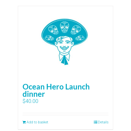
Ocean Hero Launch
dinner
$
40.00
Add to basket
Details