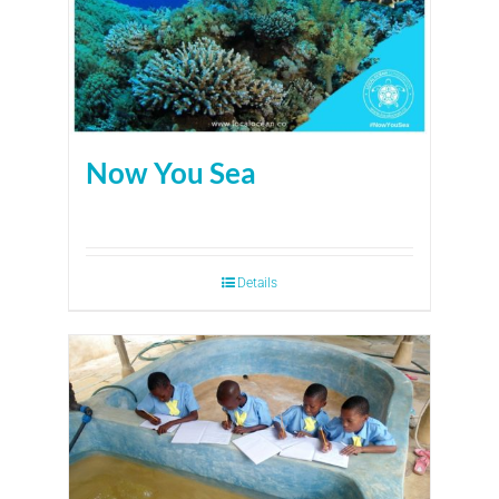
Now You Sea
Details