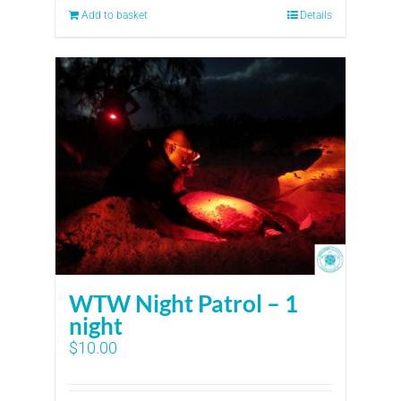
Add to basket
Details
WTW Night Patrol – 1
night
$
10.00