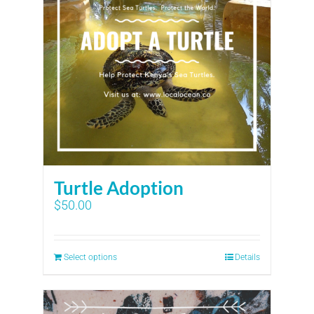
Turtle Adoption
$
50.00
Select options
Details