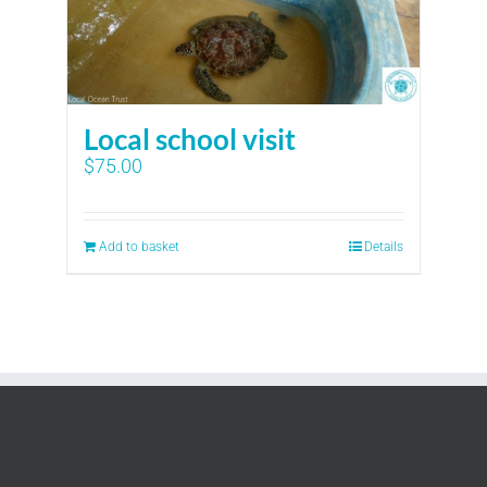
Local school visit
$
75.00
Add to basket
Details