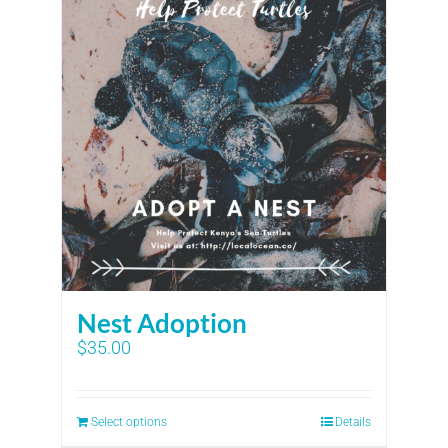
Nest Adoption
$
35.00
Select options
Details