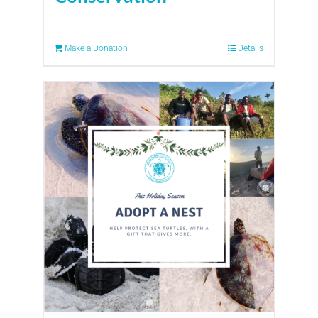
Make a Donation
Details