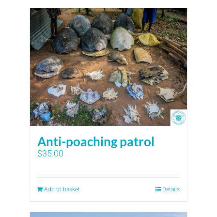
Anti-poaching patrol
$
35.00
Add to basket
Details