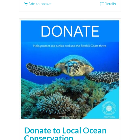
Add to basket
Details
Donate to Local Ocean
Conservation