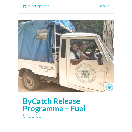
Select options
Details
ByCatch Release
Programme – Fuel
$
100.00