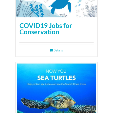
COVID19 Jobs for
Conservation
Details