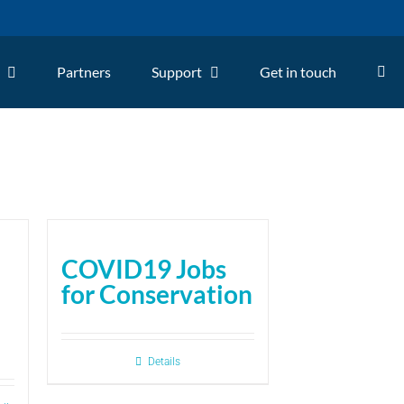
Partners
Support
Get in touch
COVID19 Jobs
for Conservation
Details