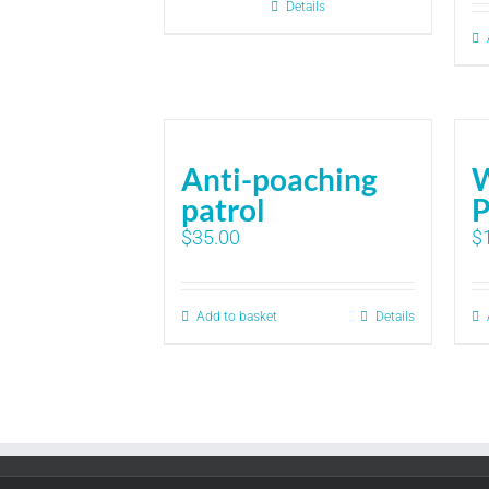
Details
Anti-poaching
patrol
P
$
35.00
$
Add to basket
Details