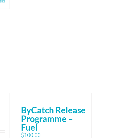
ails
ByCatch Release
Programme –
Fuel
$
100.00