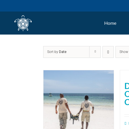
Skip
to
Home
content
Sort by
Date
Sho
D
C