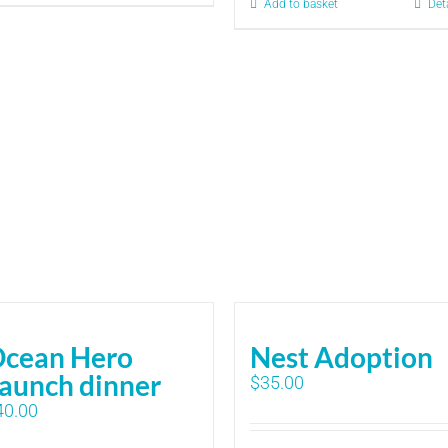
Add to basket
Det
cean Hero
Nest Adoption
aunch dinner
$
35.00
40.00