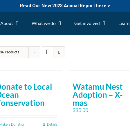
Read Our New 2023 Annual Report here >
About
What we do
Get involved
Learn
w
36 Products
onate to Local
Watamu Nest
Ocean
Adoption – X-
onservation
mas
$
35.00
Make a Donation
Details