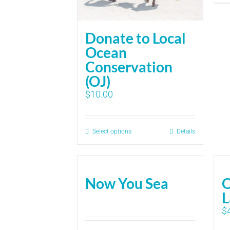
Donate to Local
Ocean
Conservation
(OJ)
$
10.00
Select options
Details
Now You Sea
O
L
$