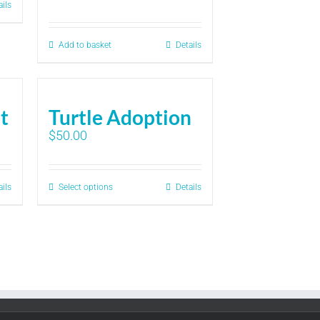
ails
Add to basket
Details
it
Turtle Adoption
$
50.00
ails
Select options
Details