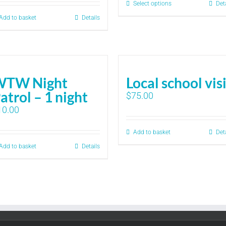
Select options
Det
Add to basket
Details
WTW Night
Local school vis
atrol – 1 night
$
75.00
10.00
Add to basket
Det
Add to basket
Details