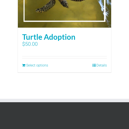
Turtle Adoption
$
50.00
Select options
Details