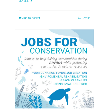
$
35.00
Add to basket
Details