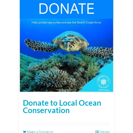
Donate to Local Ocean
Conservation
Make a Donation
Details