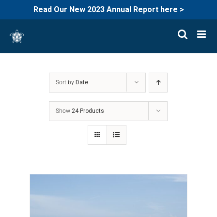
Read Our New 2023 Annual Report here >
Skip
to
content
Sort by
Date
Show
24 Products