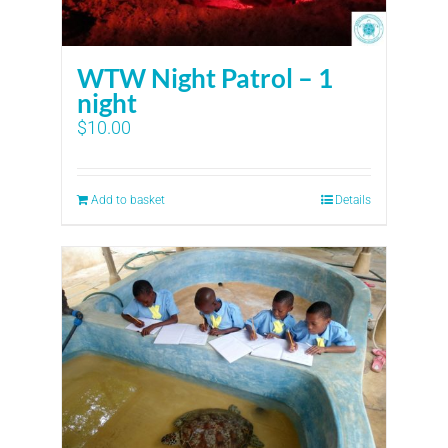
WTW Night Patrol – 1
night
$
10.00
Add to basket
Details