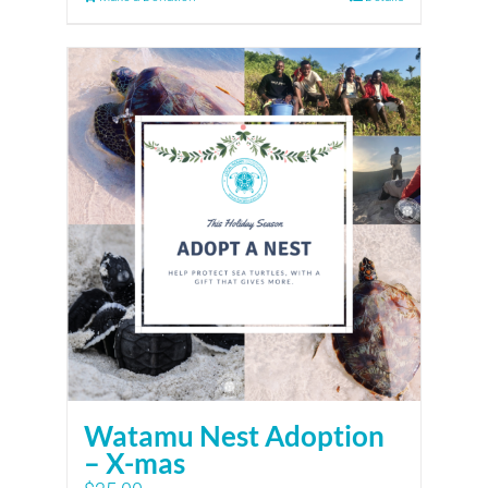
Watamu Nest Adoption
– X-mas