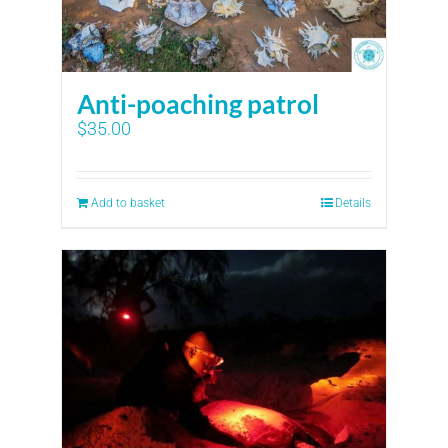
Anti-poaching patrol
$
35.00
Add to basket
Details