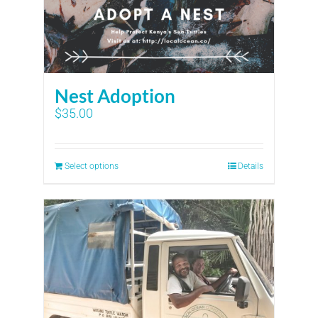
Nest Adoption
$
35.00
Select options
Details