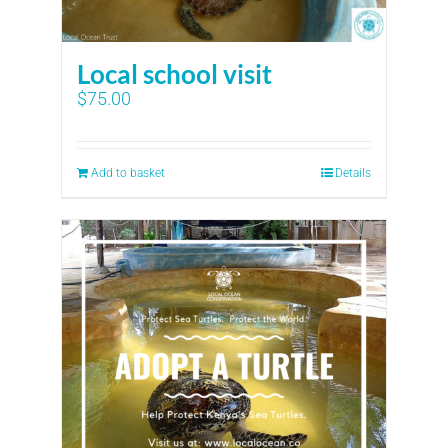
Local school visit
$
75.00
Add to basket
Details