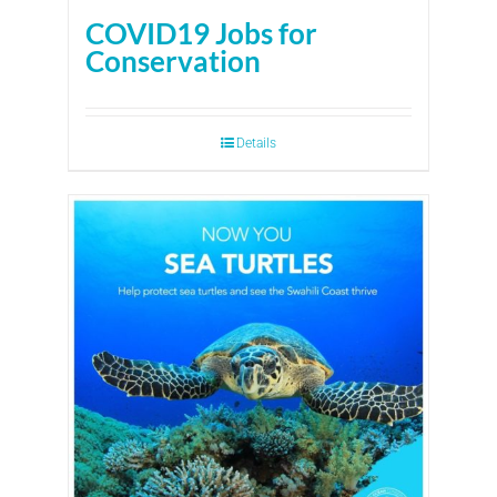
COVID19 Jobs for
Conservation
Details