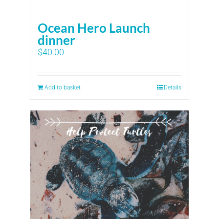
Ocean Hero Launch
dinner
$
40.00
Add to basket
Details