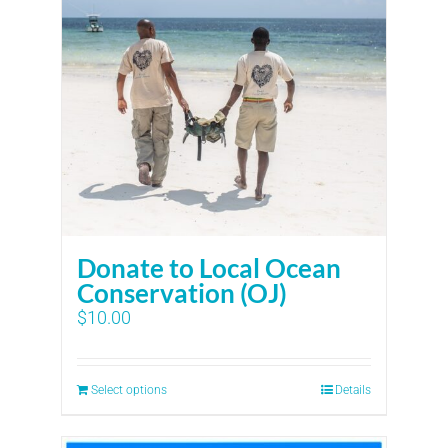
Donate to Local Ocean
Conservation (OJ)
$
10.00
Select options
Details