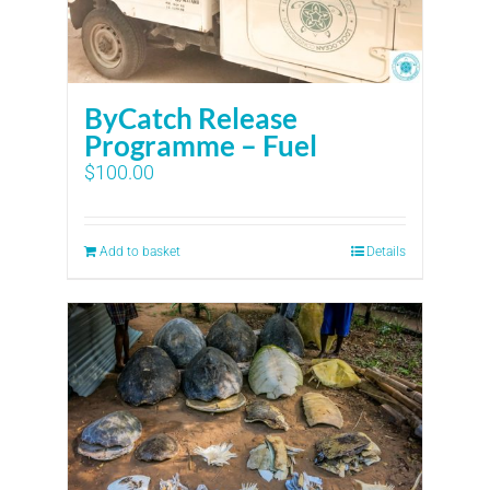
ByCatch Release
Programme – Fuel
$
100.00
Add to basket
Details