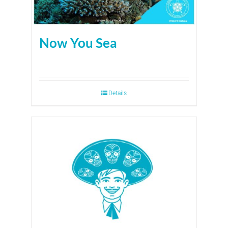
Now You Sea
Details