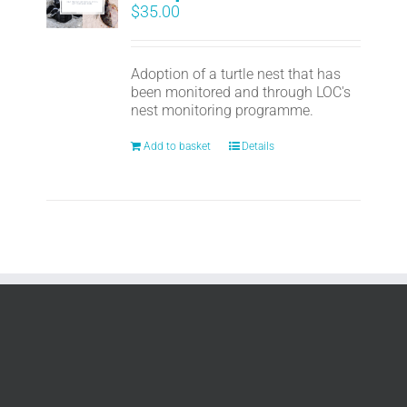
$
35.00
Adoption of a turtle nest that has
been monitored and through LOC's
nest monitoring programme.
Add to basket
Details