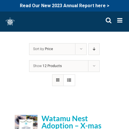
Read Our New 2023 Annual Report here >
Skip
to
content
Sort by
Price
Show
12 Products
Watamu Nest
Adoption – X-mas