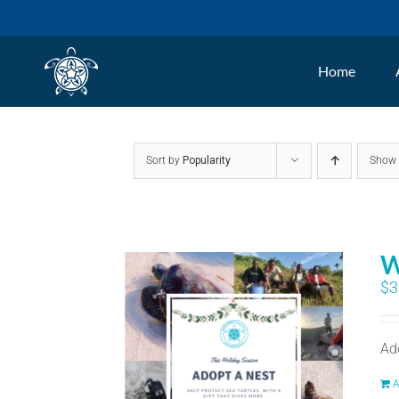
Skip
to
Home
content
Sort by
Popularity
Sho
W
$
3
Ad
A