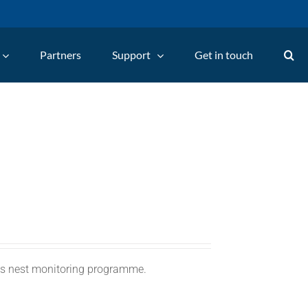
Partners
Support
Get in touch
C's nest monitoring programme.