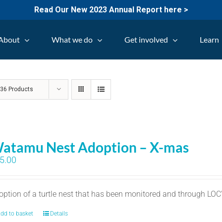
Read Our New 2023 Annual Report here >
About
What we do
Get involved
Learn
w
36 Products
atamu Nest Adoption – X-mas
5.00
option of a turtle nest that has been monitored and through LO
dd to basket
Details