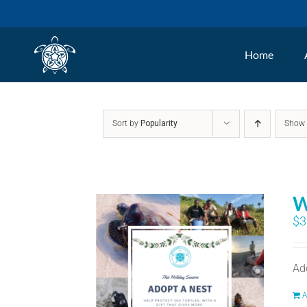
Skip
to
Home
content
Sort by
Popularity
Sho
W
$
3
Ad
A