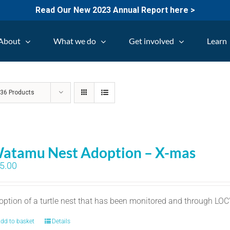
Read Our New 2023 Annual Report here >
About
What we do
Get involved
Learn
w
36 Products
atamu Nest Adoption – X-mas
5.00
option of a turtle nest that has been monitored and through LO
dd to basket
Details