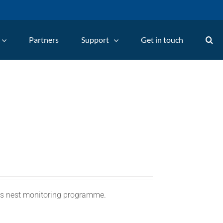
Partners
Support
Get in touch
C's nest monitoring programme.