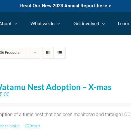
Read Our New 2023 Annual Report here >
About
What we do
Get involved
Learn
w
36 Products
atamu Nest Adoption – X-mas
5.00
option of a turtle nest that has been monitored and through LO
dd to basket
Details