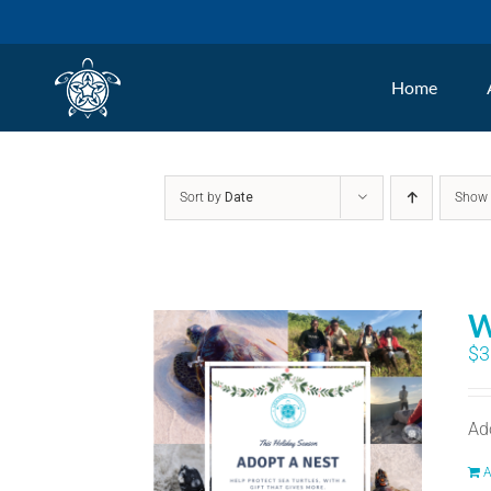
Skip
to
Home
content
Sort by
Date
Sho
W
$
3
Ad
A