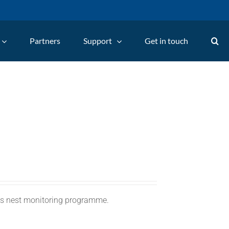
Partners
Support
Get in touch
C's nest monitoring programme.