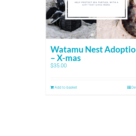
Watamu Nest Adopti
– X-mas
$
35.00
Add to basket
De