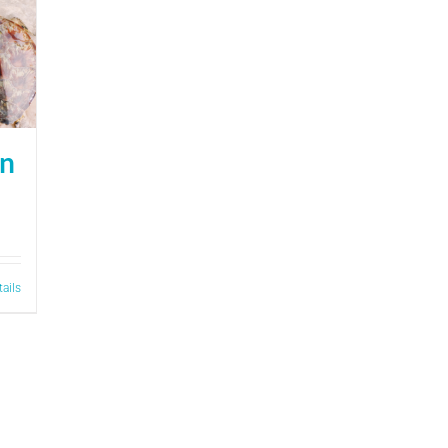
on
tails