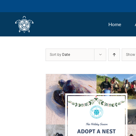
Skip
to
Home
content
Sort by
Date
Sho