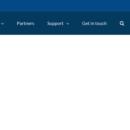
Partners
Support
Get in touch