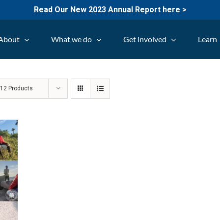
Read Our New 2023 Annual Report here >
About
What we do
Get involved
Learn
w
12 Products