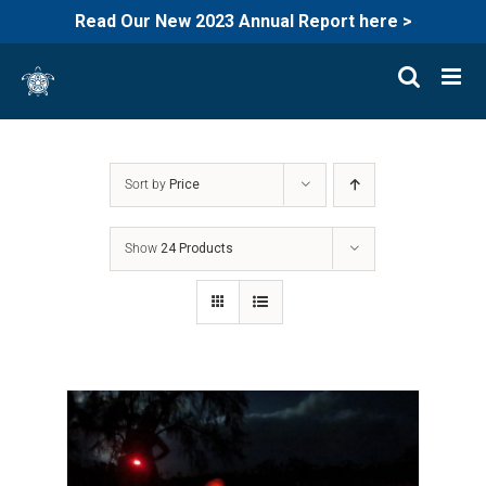
Read Our New 2023 Annual Report here >
Skip
to
content
Sort by
Price
Show
24 Products