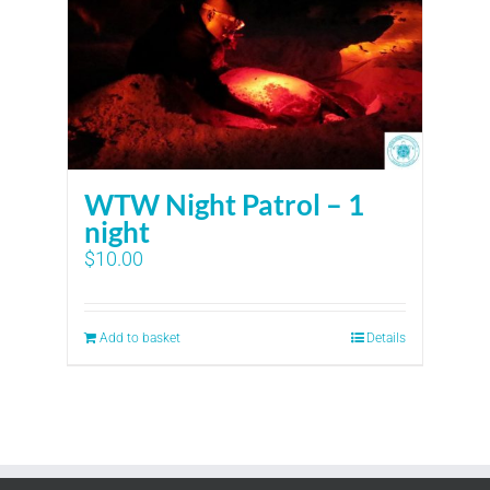
WTW Night Patrol – 1
night
$
10.00
Add to basket
Details