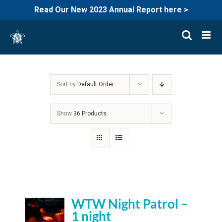
Read Our New 2023 Annual Report here >
Skip
to
content
Sort by
Default Order
Show
36 Products
WTW Night Patrol –
1 night