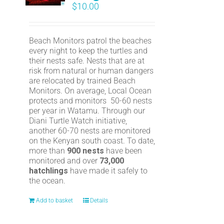
$
10.00
Beach Monitors patrol the beaches
every night to keep the turtles and
their nests safe. Nests that are at
risk from natural or human dangers
are relocated by trained Beach
Monitors. On average, Local Ocean
protects and monitors 50-60 nests
per year in Watamu. Through our
Diani Turtle Watch initiative,
another 60-70 nests are monitored
on the Kenyan south coast. To date,
more than
900 nests
have been
monitored and over
73,000
hatchlings
have made it safely to
the ocean.
Add to basket
Details