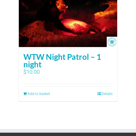
WTW Night Patrol – 1
night
$
10.00
Add to basket
Details