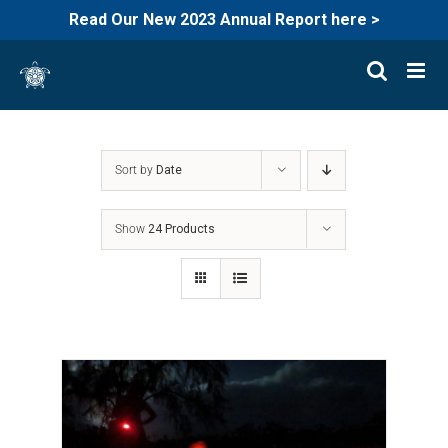
Read Our New 2023 Annual Report here >
Skip
to
content
Sort by
Date
Show
24 Products