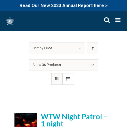
Read Our New 2023 Annual Report here >
Skip
to
content
Sort by
Price
Show
36 Products
WTW Night Patrol –
1 night