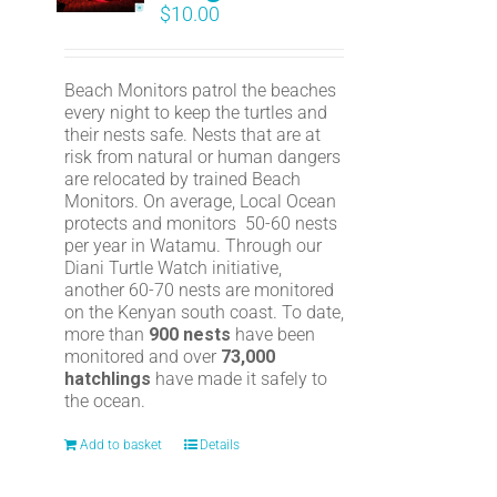
$
10.00
Beach Monitors patrol the beaches
every night to keep the turtles and
their nests safe. Nests that are at
risk from natural or human dangers
are relocated by trained Beach
Monitors. On average, Local Ocean
protects and monitors 50-60 nests
per year in Watamu. Through our
Diani Turtle Watch initiative,
another 60-70 nests are monitored
on the Kenyan south coast. To date,
more than
900 nests
have been
monitored and over
73,000
hatchlings
have made it safely to
the ocean.
Add to basket
Details