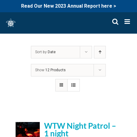
Read Our New 2023 Annual Report here >
Skip
to
content
Sort by
Date
Show
12 Products
WTW Night Patrol –
1 night