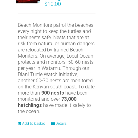
$
10.00
Beach Monitors patrol the beaches
every night to keep the turtles and
their nests safe. Nests that are at
risk from natural or human dangers
are relocated by trained Beach
Monitors. On average, Local Ocean
protects and monitors 50-60 nests
per year in Watamu. Through our
Diani Turtle Watch initiative,
another 60-70 nests are monitored
on the Kenyan south coast. To date,
more than
900 nests
have been
monitored and over
73,000
hatchlings
have made it safely to
the ocean.
Add to basket
Details