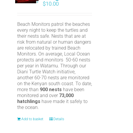
$
10.00
Beach Monitors patrol the beaches
every night to keep the turtles and
their nests safe. Nests that are at
risk from natural or human dangers
are relocated by trained Beach
Monitors. On average, Local Ocean
protects and monitors 50-60 nests
per year in Watamu. Through our
Diani Turtle Watch initiative,
another 60-70 nests are monitored
on the Kenyan south coast. To date,
more than
900 nests
have been
monitored and over
73,000
hatchlings
have made it safely to
the ocean.
Add to basket
Details