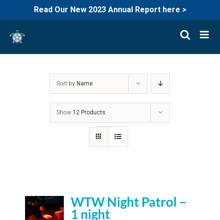
Read Our New 2023 Annual Report here >
Skip
to
content
Sort by
Name
Show
12 Products
WTW Night Patrol –
1 night