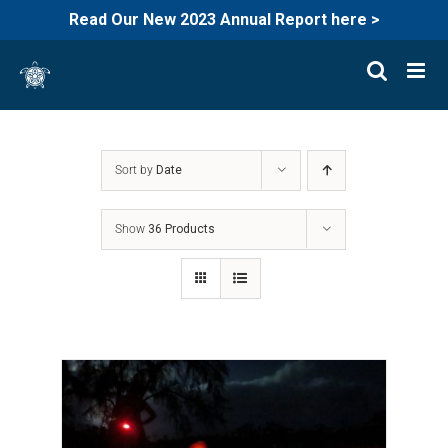
Read Our New 2023 Annual Report here >
Skip
to
content
Sort by
Date
Show
36 Products