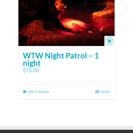
WTW Night Patrol – 1
night
$
10.00
Add to basket
Details