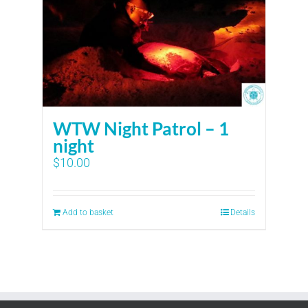
WTW Night Patrol – 1
night
$
10.00
Add to basket
Details