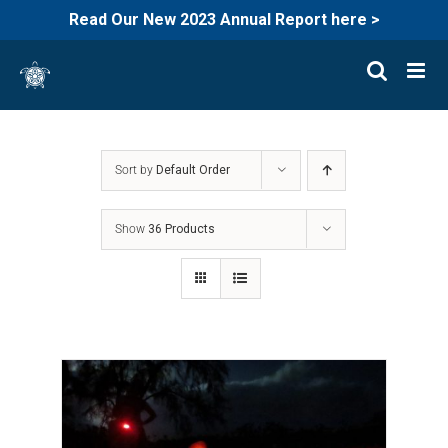
Read Our New 2023 Annual Report here >
Skip
to
content
Sort by
Default Order
Show
36 Products