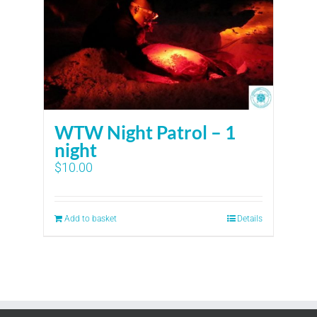
WTW Night Patrol – 1
night
$
10.00
Add to basket
Details