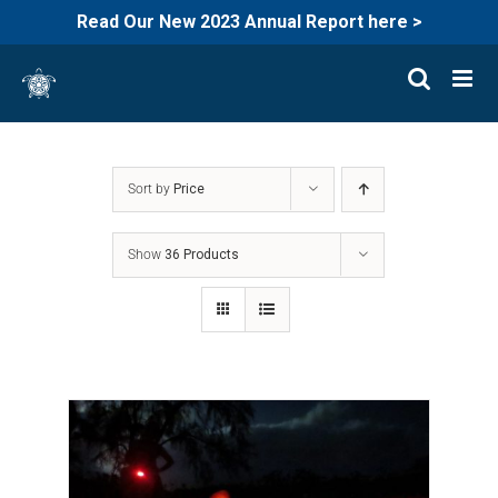
Read Our New 2023 Annual Report here >
Skip
to
content
Sort by
Price
Show
36 Products