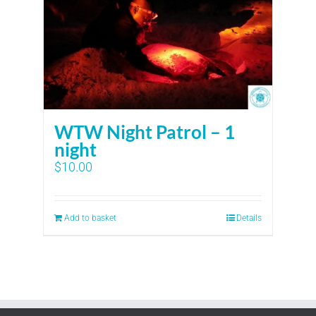
WTW Night Patrol – 1
night
$
10.00
Add to basket
Details