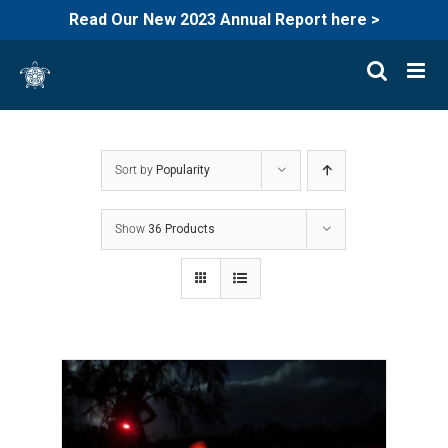
Read Our New 2023 Annual Report here >
Skip
to
content
Sort by
Popularity
Show
36 Products