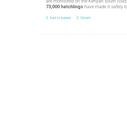
are monitored on the Kenyan south coas
73,000 hatchlings
have made it safely t
Add to basket
Details