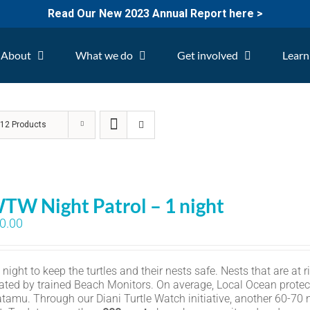
Read Our New 2023 Annual Report here >
About
What we do
Get involved
Learn
w
12 Products
TW Night Patrol – 1 night
0.00
ight to keep the turtles and their nests safe. Nests that are at r
ated by trained Beach Monitors. On average, Local Ocean protec
amu. Through our Diani Turtle Watch initiative, another 60-70 