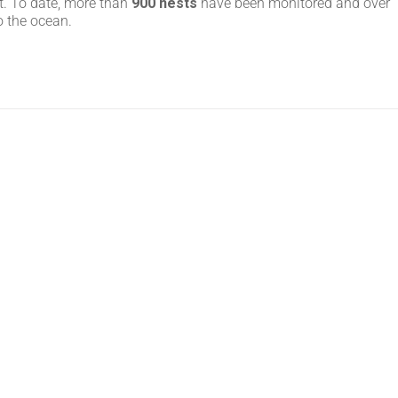
t. To date, more than
900 nests
have been monitored and over
o the ocean.