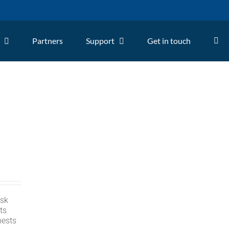
Partners
Support
Get in touch
isk
ts
nests