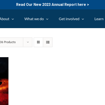
Read Our New 2023 Annual Report here >
About
What we do
Get involved
Learn
w
36 Products