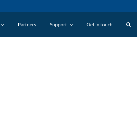
Partners
Support
Get in touch