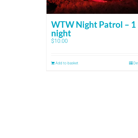
WTW Night Patrol – 1
night
$
10.00
Add to basket
De