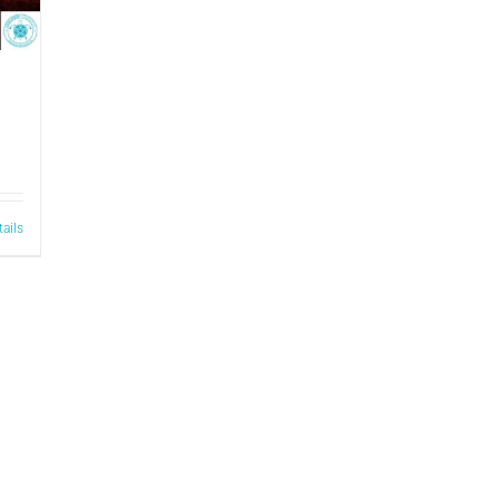
tails