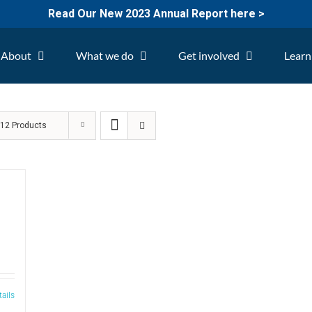
Read Our New 2023 Annual Report here >
About
What we do
Get involved
Learn
w
12 Products
tails