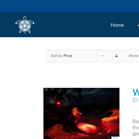
Skip
to
Home
content
Sort by
Price
Sho
W
$
1
Bea
fr
an