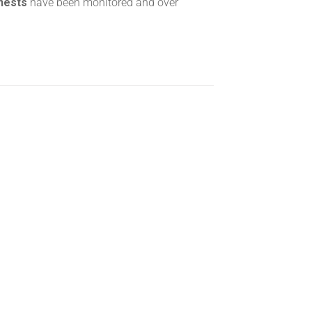
 nests
have been monitored and over