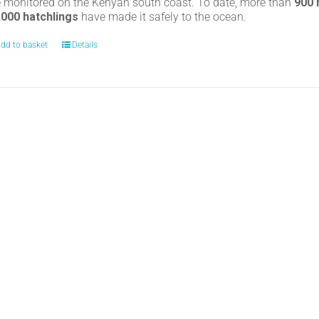
e monitored on the Kenyan south coast. To date, more than
900
,000 hatchlings
have made it safely to the ocean.
dd to basket
Details