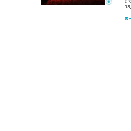
ar
73
A