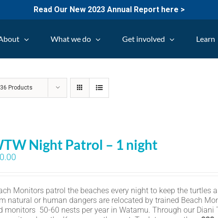
Read Our New 2023 Annual Report here >
About
What we do
Get involved
Learn
w
36 Products
TW Night Patrol – 1 night
0.00
ch Monitors patrol the beaches every night to keep the turtles an
om natural or human dangers are relocated by trained Beach Mon
d monitors 50-60 nests per year in Watamu. Through our Diani Tu