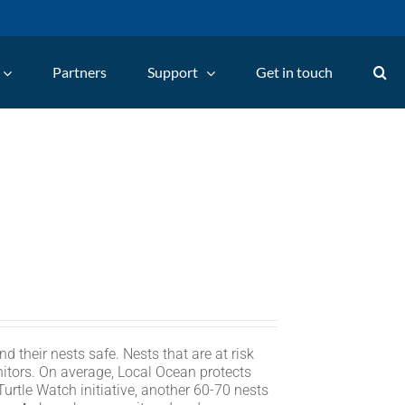
Partners
Support
Get in touch
d their nests safe. Nests that are at risk
itors. On average, Local Ocean protects
rtle Watch initiative, another 60-70 nests