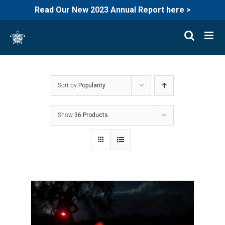
Read Our New 2023 Annual Report here >
Skip
to
content
Sort by
Popularity
Show
36 Products