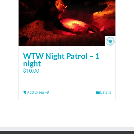
WTW Night Patrol – 1
night
$
10.00
Add to basket
Details