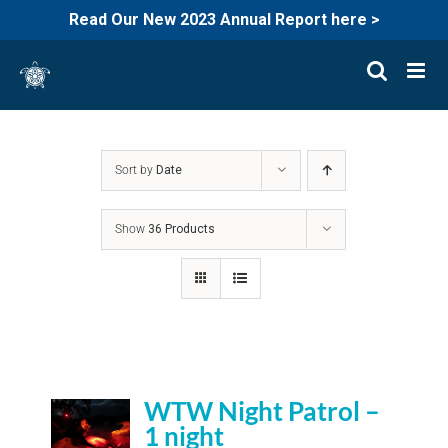
Read Our New 2023 Annual Report here >
Skip
to
content
Sort by
Date
Show
36 Products
WTW Night Patrol –
1 night