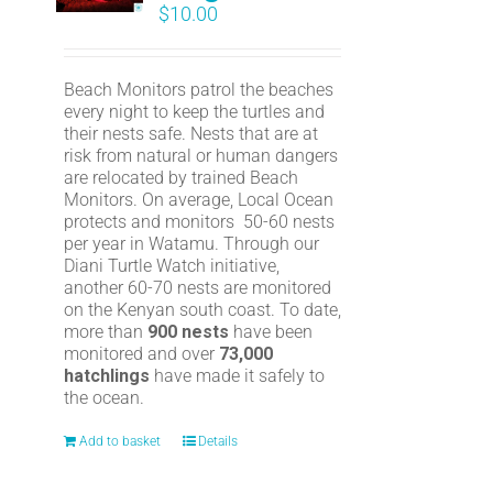
$
10.00
Beach Monitors patrol the beaches
every night to keep the turtles and
their nests safe. Nests that are at
risk from natural or human dangers
are relocated by trained Beach
Monitors. On average, Local Ocean
protects and monitors 50-60 nests
per year in Watamu. Through our
Diani Turtle Watch initiative,
another 60-70 nests are monitored
on the Kenyan south coast. To date,
more than
900 nests
have been
monitored and over
73,000
hatchlings
have made it safely to
the ocean.
Add to basket
Details