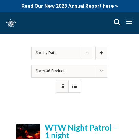
Read Our New 2023 Annual Report here >
Skip
to
content
Sort by
Date
Show
36 Products
WTW Night Patrol –
1 night