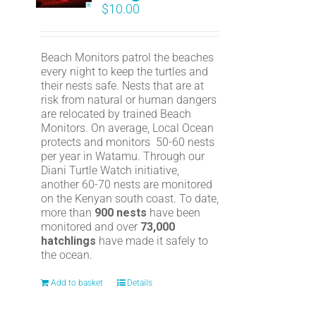
$
10.00
Beach Monitors patrol the beaches
every night to keep the turtles and
their nests safe. Nests that are at
risk from natural or human dangers
are relocated by trained Beach
Monitors. On average, Local Ocean
protects and monitors 50-60 nests
per year in Watamu. Through our
Diani Turtle Watch initiative,
another 60-70 nests are monitored
on the Kenyan south coast. To date,
more than
900 nests
have been
monitored and over
73,000
hatchlings
have made it safely to
the ocean.
Add to basket
Details