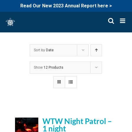
Read Our New 2023 Annual Report here >
Skip
to
content
Sort by
Date
Show
12 Products
WTW Night Patrol –
1 night