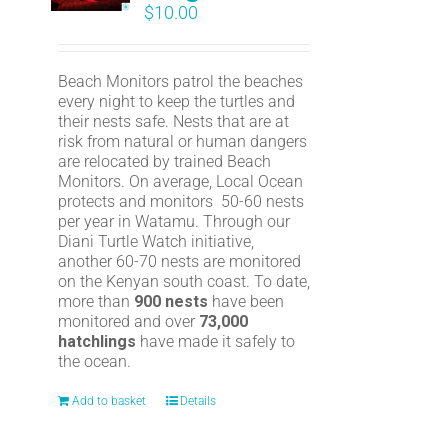
$
10.00
Beach Monitors patrol the beaches
every night to keep the turtles and
their nests safe. Nests that are at
risk from natural or human dangers
are relocated by trained Beach
Monitors. On average, Local Ocean
protects and monitors 50-60 nests
per year in Watamu. Through our
Diani Turtle Watch initiative,
another 60-70 nests are monitored
on the Kenyan south coast. To date,
more than
900 nests
have been
monitored and over
73,000
hatchlings
have made it safely to
the ocean.
Add to basket
Details