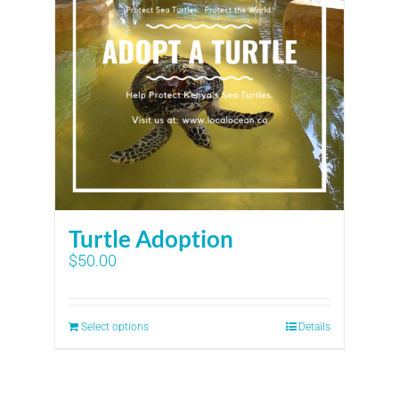
Turtle Adoption
$
50.00
Select options
Details