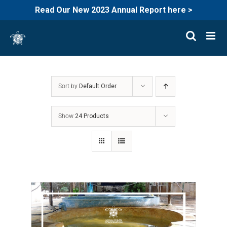
Read Our New 2023 Annual Report here >
Skip
to
content
Sort by
Default Order
Show
24 Products