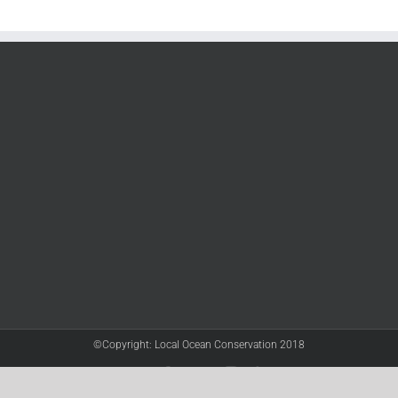
©Copyright: Local Ocean Conservation 2018
Twitter
Facebook
YouTube
Instagram
LinkedIn