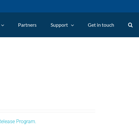
Partners
Support
Get in touch
Release Program.