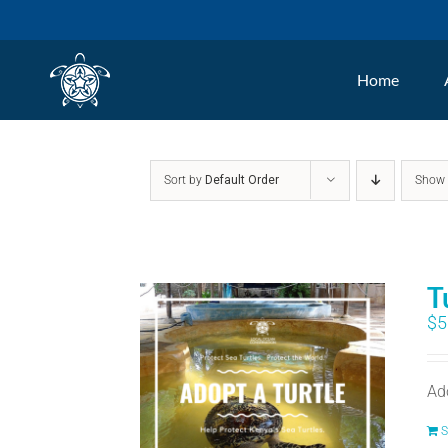
Skip
to
Home
content
Sort by
Default Order
Sho
T
$
5
Ad
S