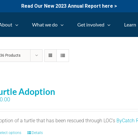
Read Our New 2023 Annual Report here >
About
What we do
Get involved
Learn
w
36 Products
urtle Adoption
0.00
option of a turtle that has been rescued through LOC's
ByCatch 
elect options
Details