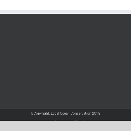
©Copyright: Local Ocean Conservation 2018
Twitter
Facebook
YouTube
Instagram
LinkedIn