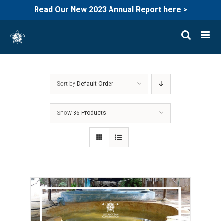
Read Our New 2023 Annual Report here >
Skip
to
content
Sort by
Default Order
Show
36 Products