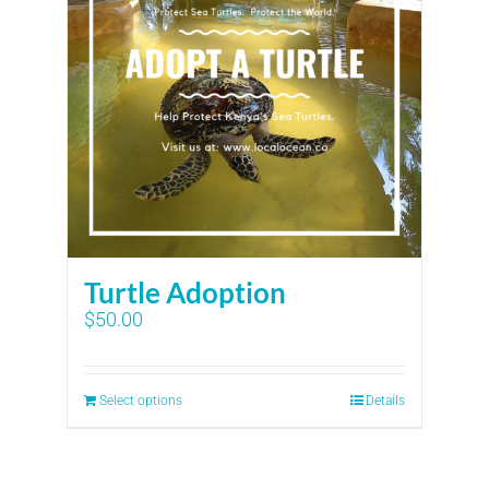
Turtle Adoption
$
50.00
Select options
Details