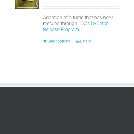
Adoption of a turtle that has been
rescued through LOC's
ByCatch
Release Program.
Select options
Details