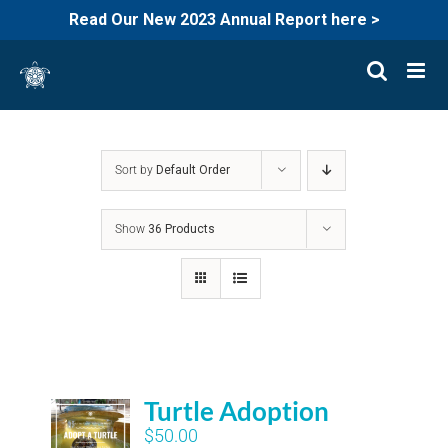
Read Our New 2023 Annual Report here >
Skip
to
content
Sort by
Default Order
Show
36 Products
Turtle Adoption
$
50.00