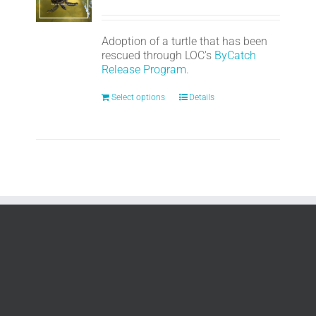
Adoption of a turtle that has been
rescued through LOC's
ByCatch
Release Program.
Select options
Details