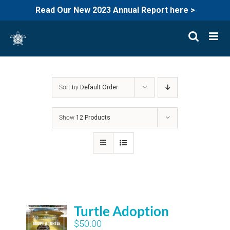
Read Our New 2023 Annual Report here >
Skip
to
content
Sort by
Default Order
Show
12 Products
Turtle Adoption
$
50.00