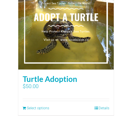
Turtle Adoption
$
50.00
Select options
Details