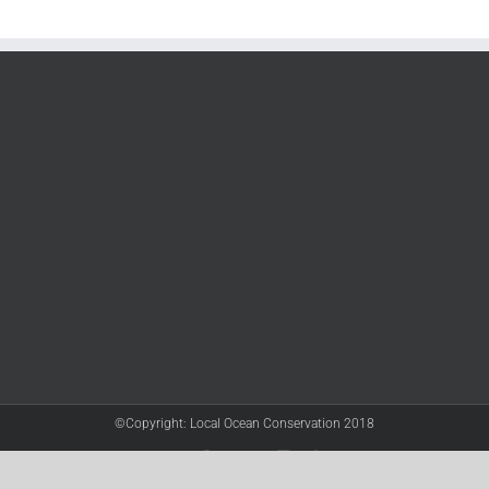
©Copyright: Local Ocean Conservation 2018
Twitter
Facebook
YouTube
Instagram
LinkedIn