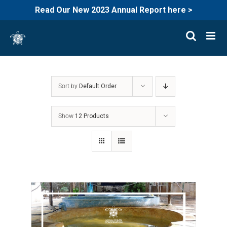
Read Our New 2023 Annual Report here >
Skip
to
content
Sort by
Default Order
Show
12 Products