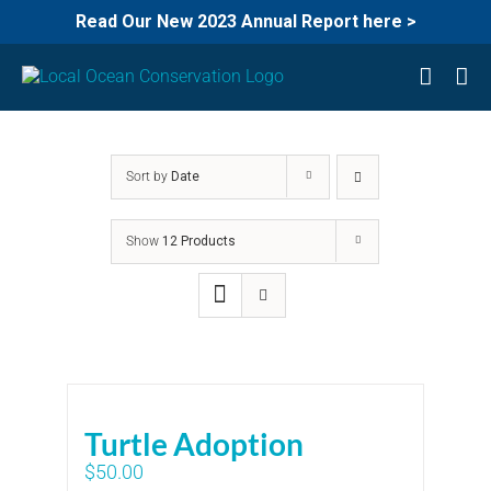
Read Our New 2023 Annual Report here >
Skip
to
content
Sort by
Date
Show
12 Products
Turtle Adoption
$
50.00