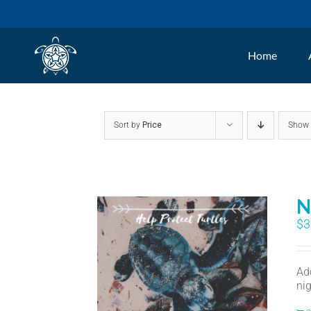
Skip
to
Home
content
Sort by
Price
Sho
N
$
3
Ad
nig