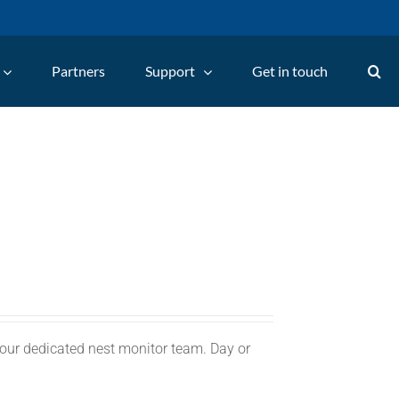
Partners
Support
Get in touch
 our dedicated nest monitor team. Day or