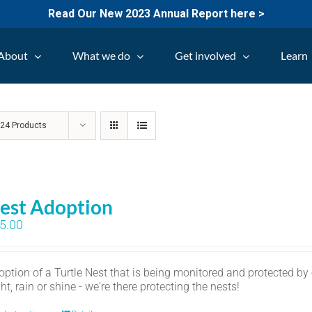
Read Our New 2023 Annual Report here >
About
What we do
Get involved
Learn
w
24 Products
est Adoption
5.00
option of a Turtle Nest that is being monitored and protected by
ht, rain or shine - we're there protecting the nests!