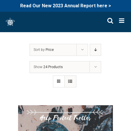
Read Our New 2023 Annual Report here >
Skip
to
content
Sort by
Price
Show
24 Products