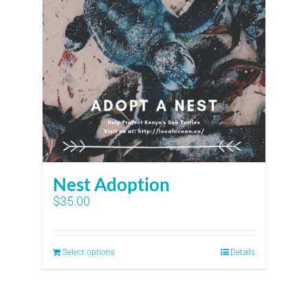
Nest Adoption
$
35.00
Select options
Details