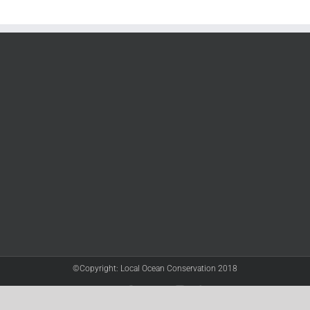
©Copyright: Local Ocean Conservation 2018
Twitter
Facebook
YouTube
Instagram
LinkedIn